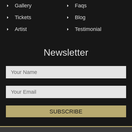
Gallery
Faqs
Tickets
Blog
Artist
Testimonial
Newsletter
SUBSCRIBE