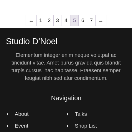
←
1
2
3
4
5
6
7
→
Studio D’Noel
Elementum integer enim neque volutpat ac
tincidunt vitae. Amet purus gravida quis blandit
turpis cursus hac habitasse. Praesent semper
feugiat nibh sed atur condimentum.
Navigation
About
Talks
Event
Shop List