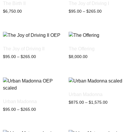
The Birth II
The Joy of Driving I
$
6,750.00
$
95.00
–
$
265.00
The Joy of Driving II
The Offering
$
95.00
–
$
265.00
$
8,000.00
Urban Madonna
Urban Madonna
$
875.00
–
$
1,575.00
$
95.00
–
$
265.00