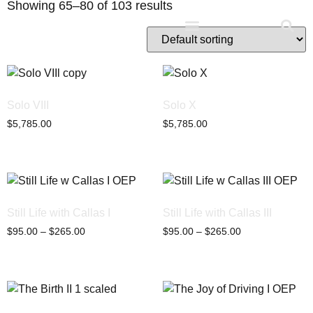
Showing 65–80 of 103 results
Studio D’Noel
Solo VIII
Solo X
$
5,785.00
$
5,785.00
Still Life with Callas I
Still Life with Callas III
$
95.00
–
$
265.00
$
95.00
–
$
265.00