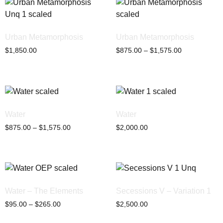
Urban Metamorphosis
Urban Metamorphosis
$
1,850.00
$
875.00
–
$
1,575.00
Water
Water
$
875.00
–
$
1,575.00
$
2,000.00
Water – The Elements
Secessions V – Variation 1
$
95.00
–
$
265.00
$
2,500.00