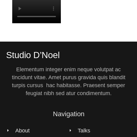
Studio D’Noel
Elementum integer enim neque volutpat ac
tincidunt vitae. Amet purus gravida quis blandit
turpis cursus hac habitasse. Praesent semper
feugiat nibh sed atur condimentum.
Navigation
About
Talks