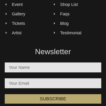
Event
Shop List
Gallery
Faqs
Tickets
Blog
Artist
Testimonial
Newsletter
SUBSCRIBE