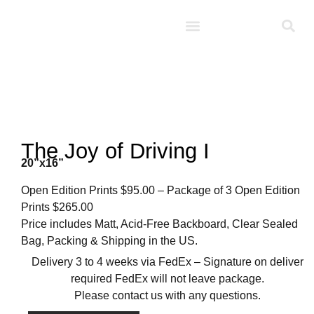
Studio D’Noel
The Joy of Driving I
20”x16”
Open Edition Prints $95.00 – Package of 3 Open Edition
Prints $265.00
Price includes Matt, Acid-Free Backboard, Clear Sealed
Bag, Packing & Shipping in the US.
Delivery 3 to 4 weeks via FedEx – Signature on deliver
required FedEx will not leave package.
Please contact us with any questions.