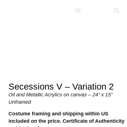
Studio D’Noel
Secessions V – Variation 2
Oil and Metallic Acrylics on canvas – 24” x 15”
Unframed
Costume framing and shipping within US
included on the price. Certificate of Authenticity