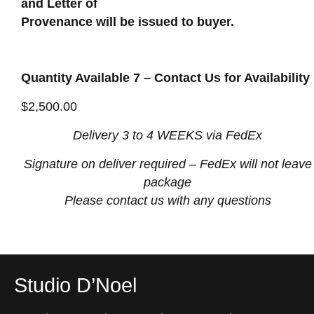
and Letter of
Provenance will be issued to buyer.
Quantity Available 7 – Contact Us for Availability
$
2,500.00
Delivery 3 to 4 WEEKS via FedEx
Signature on deliver required
– FedEx will not leave
package
Please contact us with any questions
Studio D’Noel