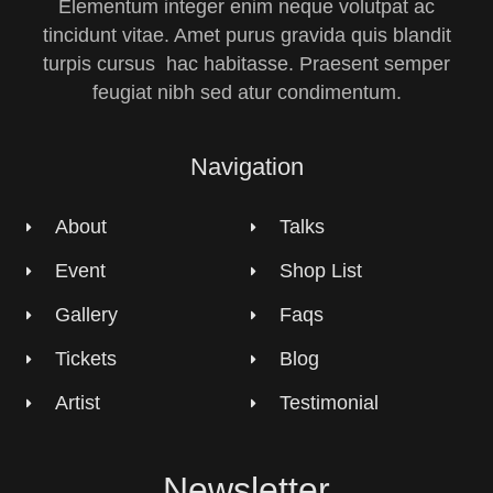
Elementum integer enim neque volutpat ac
tincidunt vitae. Amet purus gravida quis blandit
turpis cursus hac habitasse. Praesent semper
feugiat nibh sed atur condimentum.
Navigation
About
Talks
Event
Shop List
Gallery
Faqs
Tickets
Blog
Artist
Testimonial
Newsletter