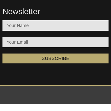
Newsletter
SUBSCRIBE