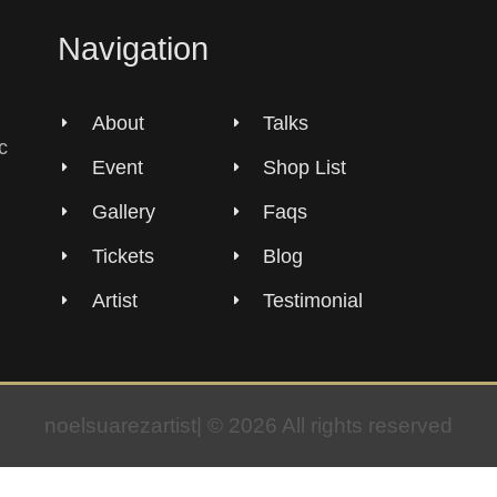
Navigation
About
Talks
c
Event
Shop List
Gallery
Faqs
Tickets
Blog
Artist
Testimonial
noelsuarezartist| © 2026 All rights reserved​