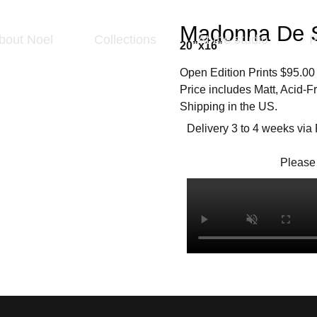
Madonna De S
bout Noel
Collections
At the studio
P
20”x16”
Open Edition Prints $95.00
Price includes Matt, Acid-
Shipping in the US.
Delivery 3 to 4 weeks via
Please 