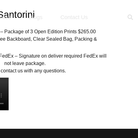
antorini
ress
Blogs
Contact Us
 – Package of 3 Open Edition Prints $265.00
Free Backboard, Clear Sealed Bag, Packing &
 FedEx – Signature on deliver required FedEx will
not leave package.
contact us with any questions.