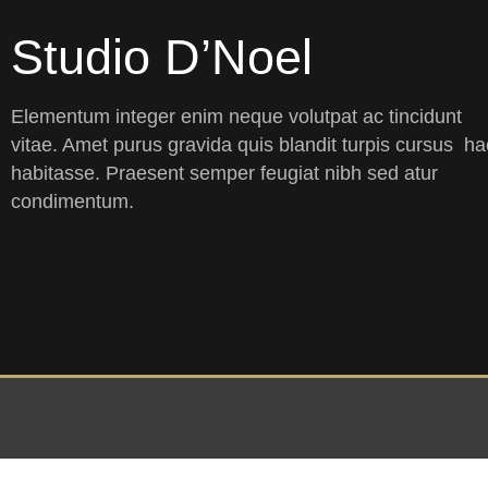
Studio D’Noel
Elementum integer enim neque volutpat ac tincidunt
vitae. Amet purus gravida quis blandit turpis cursus ha
habitasse. Praesent semper feugiat nibh sed atur
condimentum.