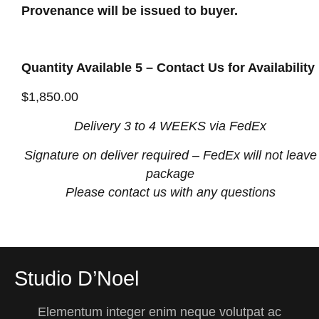
Provenance will be issued to buyer.
Quantity Available 5 – Contact Us for Availability
$
1,850.00
Delivery 3 to 4 WEEKS via FedEx
Signature on deliver required
– FedEx will not leave
package
Please contact us with any questions
Studio D’Noel
Elementum integer enim neque volutpat ac