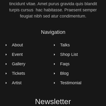
tincidunt vitae. Amet purus gravida quis blandit
turpis cursus hac habitasse. Praesent semper
feugiat nibh sed atur condimentum.
Navigation
About
Talks
Event
Shop List
Gallery
Faqs
Tickets
Blog
Artist
Testimonial
Newsletter