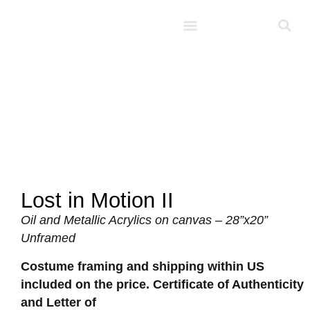
Studio D’Noel
Lost in Motion II
Oil and Metallic Acrylics on canvas – 28”x20”
Unframed
Costume framing and shipping within US
included on the price. Certificate of Authenticity
and Letter of