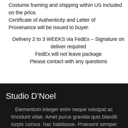
Costume framing and shipping within US included
on the price.
Certificate of Authenticity and Letter of
Provenance will be issued to buyer.
Delivery 2 to 3 WEEKS via FedEx – Signature on
deliver required
FedEx will not leave package
Please contact with any questions
Studio D’Noel
Elementum integer enim neque volutpat ac
tincidunt vitae. Amet purus gravida quis blandit
turpis cursus hac habitasse. Praesent semper