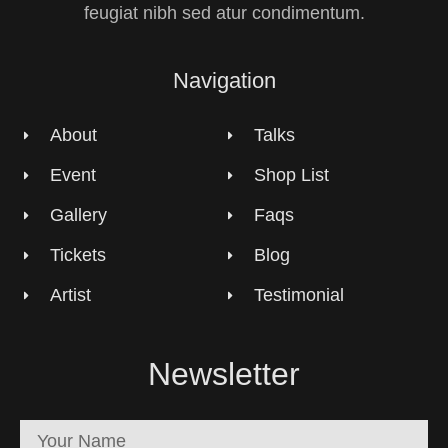
feugiat nibh sed atur condimentum.
Navigation
About
Talks
Event
Shop List
Gallery
Faqs
Tickets
Blog
Artist
Testimonial
Newsletter