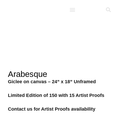
Studio D’Noel
Arabesque
Giclee on canvas – 24” x 18” Unframed
Limited Edition of 150 with 15 Artist Proofs
Contact us for Artist Proofs availability